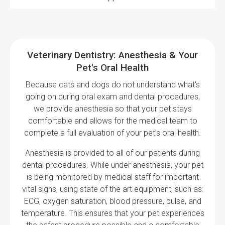
Veterinary Dentistry: Anesthesia & Your
Pet's Oral Health
Because cats and dogs do not understand what's
going on during oral exam and dental procedures,
we provide anesthesia so that your pet stays
comfortable and allows for the medical team to
complete a full evaluation of your pet’s oral health.
Anesthesia is provided to all of our patients during
dental procedures. While under anesthesia, your pet
is being monitored by medical staff for important
vital signs, using state of the art equipment, such as:
ECG, oxygen saturation, blood pressure, pulse, and
temperature. This ensures that your pet experiences