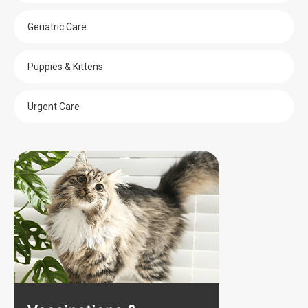
Geriatric Care
Puppies & Kittens
Urgent Care