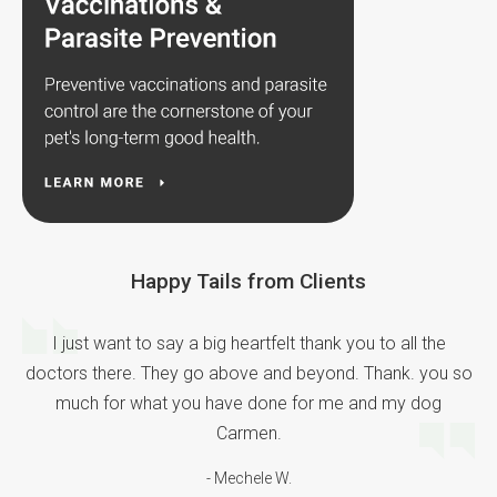
Happy Tails from Clients
I just want to say a big heartfelt thank you to all the
doctors there. They go above and beyond. Thank. you so
much for what you have done for me and my dog
Carmen.
- Mechele W.