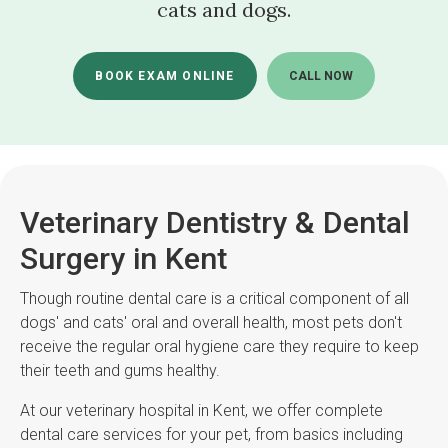
cats and dogs.
BOOK EXAM ONLINE
Veterinary Dentistry & Dental
Surgery in Kent
Though routine dental care is a critical component of all
dogs' and cats' oral and overall health, most pets don't
receive the regular oral hygiene care they require to keep
their teeth and gums healthy.
At our veterinary hospital in Kent, we offer complete
dental care services for your pet, from basics including