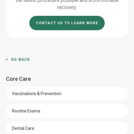
the safest procedure possible and a comfortable
recovery.
CONTACT US TO LEARN MORE
GO BACK
Core Care
Vaccinations & Prevention
Routine Exams
Dental Care