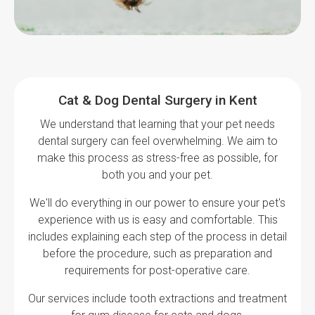
Cat & Dog Dental Surgery in Kent
We understand that learning that your pet needs
dental surgery can feel overwhelming. We aim to
make this process as stress-free as possible, for
both you and your pet.
We'll do everything in our power to ensure your pet's
experience with us is easy and comfortable. This
includes explaining each step of the process in detail
before the procedure, such as preparation and
requirements for post-operative care.
Our services include tooth extractions and treatment