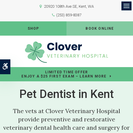
20920 108th Ave SE
Kent
WA
Op
(253) 859-8387
SHOP
BOOK ONLINE
Accessible Version
LIMITED TIME OFFER
ENJOY A $25 FIRST EXAM – LEARN MORE
Pet Dentist in Kent
The vets at
Clover Veterinary Hospital
provide preventive and restorative
veterinary dental health care and surgery for