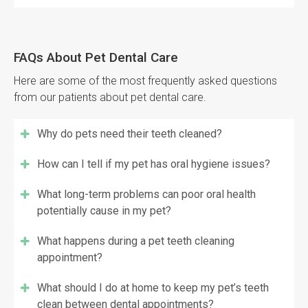
FAQs About Pet Dental Care
Here are some of the most frequently asked questions
from our patients about pet dental care.
Why do pets need their teeth cleaned?
How can I tell if my pet has oral hygiene issues?
What long-term problems can poor oral health
potentially cause in my pet?
What happens during a pet teeth cleaning
appointment?
What should I do at home to keep my pet’s teeth
clean between dental appointments?