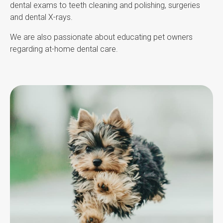
dental exams to teeth cleaning and polishing, surgeries
and dental X-rays.
We are also passionate about educating pet owners
regarding at-home dental care.