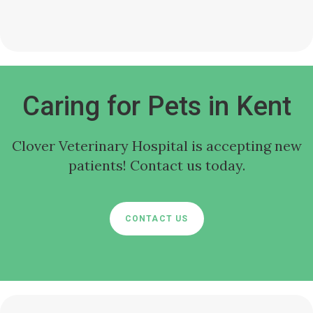
Caring for Pets in Kent
Clover Veterinary Hospital
is accepting new
patients! Contact us today.
CONTACT US