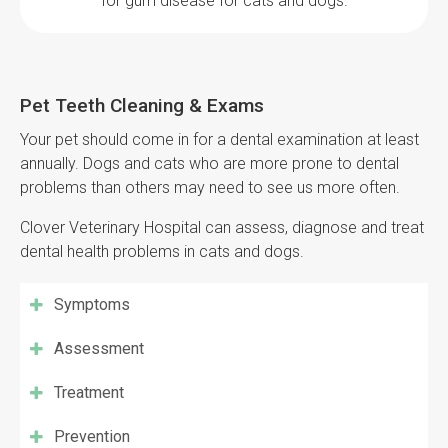
for gum disease for cats and dogs.
Pet Teeth Cleaning & Exams
Your pet should come in for a dental examination at least
annually. Dogs and cats who are more prone to dental
problems than others may need to see us more often.
Clover Veterinary Hospital
can assess, diagnose and treat
dental health problems in cats and dogs.
Symptoms
Assessment
Treatment
Prevention