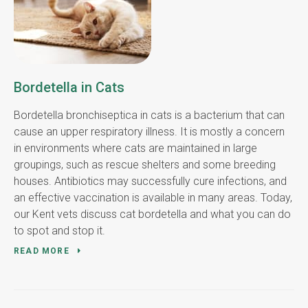
Bordetella in Cats
Bordetella bronchiseptica in cats is a bacterium that can
cause an upper respiratory illness. It is mostly a concern
in environments where cats are maintained in large
groupings, such as rescue shelters and some breeding
houses. Antibiotics may successfully cure infections, and
an effective vaccination is available in many areas. Today,
our Kent vets discuss cat bordetella and what you can do
to spot and stop it.
READ MORE