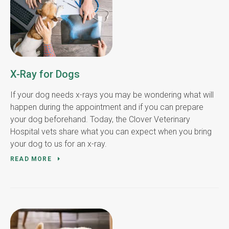
X-Ray for Dogs
If your dog needs x-rays you may be wondering what will
happen during the appointment and if you can prepare
your dog beforehand. Today, the Clover Veterinary
Hospital vets share what you can expect when you bring
your dog to us for an x-ray.
READ MORE