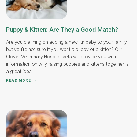
Puppy & Kitten: Are They a Good Match?
Are you planning on adding a new fur baby to your family
but you're not sure if you want a puppy or a kitten? Our
Clover Veterinary Hospital vets will provide you with
information on why raising puppies and kittens together is
a great idea.
READ MORE