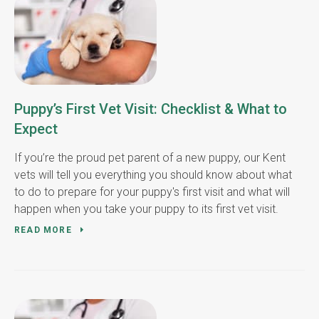
Puppy’s First Vet Visit: Checklist & What to
Expect
If you’re the proud pet parent of a new puppy, our Kent
vets will tell you everything you should know about what
to do to prepare for your puppy's first visit and what will
happen when you take your puppy to its first vet visit.
READ MORE