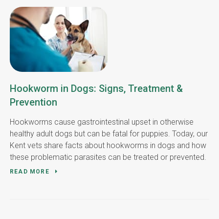
Hookworm in Dogs: Signs, Treatment &
Prevention
Hookworms cause gastrointestinal upset in otherwise
healthy adult dogs but can be fatal for puppies. Today, our
Kent vets share facts about hookworms in dogs and how
these problematic parasites can be treated or prevented.
READ MORE