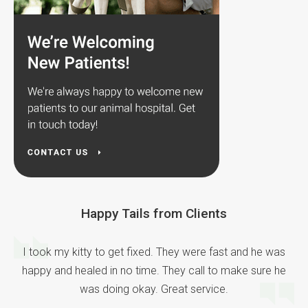
Happy Tails from Clients
I took my kitty to get fixed. They were fast and he was
happy and healed in no time. They call to make sure he
was doing okay. Great service.