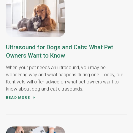
Ultrasound for Dogs and Cats: What Pet
Owners Want to Know
When your pet needs an ultrasound, you may be
wondering why and what happens during one. Today, our
Kent vets will offer advice on what pet owners want to
know about dog and cat ultrasounds.
READ MORE