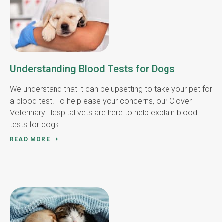
Understanding Blood Tests for Dogs
We understand that it can be upsetting to take your pet for
a blood test. To help ease your concerns, our Clover
Veterinary Hospital vets are here to help explain blood
tests for dogs.
READ MORE