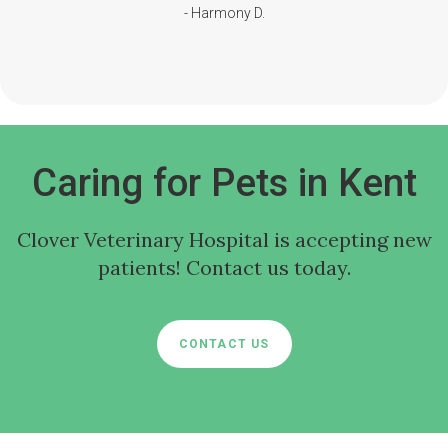
- Harmony D.
Caring for Pets in Kent
Clover Veterinary Hospital
is accepting new
patients! Contact us today.
CONTACT US