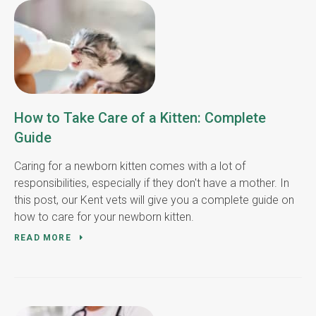
How to Take Care of a Kitten: Complete
Guide
Caring for a newborn kitten comes with a lot of
responsibilities, especially if they don't have a mother. In
this post, our Kent vets will give you a complete guide on
how to care for your newborn kitten.
READ MORE