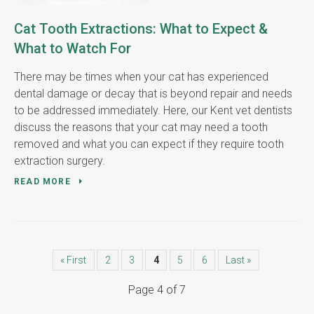
Cat Tooth Extractions: What to Expect &
What to Watch For
There may be times when your cat has experienced
dental damage or decay that is beyond repair and needs
to be addressed immediately. Here, our Kent vet dentists
discuss the reasons that your cat may need a tooth
removed and what you can expect if they require tooth
extraction surgery.
READ MORE
« First
2
3
4
5
6
Last »
Page 4 of 7