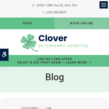
20920 108th Ave SE
Kent
WA
Op
(253) 859-8387
SHOP
BOOK ONLINE
Accessible Version
LIMITED TIME OFFER
ENJOY A $25 FIRST EXAM – LEARN MORE
Blog