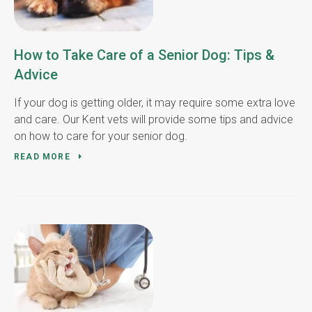
How to Take Care of a Senior Dog: Tips &
Advice
If your dog is getting older, it may require some extra love
and care. Our Kent vets will provide some tips and advice
on how to care for your senior dog.
READ MORE