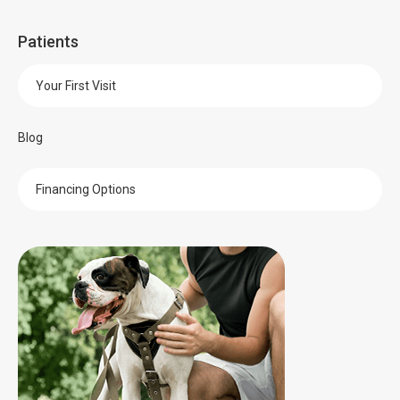
Patients
Your First Visit
Blog
Financing Options