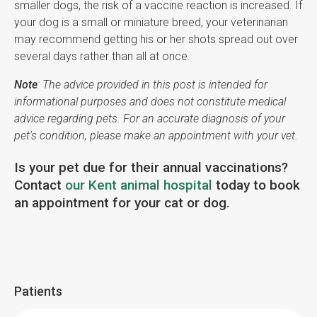
smaller dogs, the risk of a vaccine reaction is increased. If
your dog is a small or miniature breed, your veterinarian
may recommend getting his or her shots spread out over
several days rather than all at once.
Note
: The advice provided in this post is intended for
informational purposes and does not constitute medical
advice regarding pets. For an accurate diagnosis of your
pet's condition, please make an appointment with your vet.
Is your pet due for their annual vaccinations?
Contact
our Kent animal hospital
today to book
an appointment for your cat or dog.
Patients