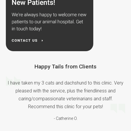
Happy Tails from Clients
I have taken my 3 cats and dachshund to this clinic. Very
pleased with the service, plus the friendliness and
caring/compassionate veterinarians and staff.
Recommend this clinic for your pets!
- Catherine O.