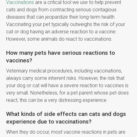
Vaccinations
are a critical tool we use to help prevent
cats and dogs from contracting serious contagious
diseases that can jeopardize their long-term health.
Vaccinating your pet typically outweighs the risk of your
cat or dog having an adverse reaction to a vaccine.
However, some animals do react to vaccinations.
How many pets have serious reactions to
vaccines?
Veterinary medical procedures, including vaccinations,
always carry some inherent risks. However, the risk that
your dog or cat will have a severe reaction to vaccines is
very small. Nonetheless, for a pet parent whose pet does
react, this can be a very distressing experience.
What kinds of side effects can cats and dogs
experience due to vaccinations?
When they do occur, most vaccine reactions in pets are