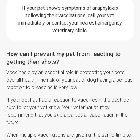
If your pet shows symptoms of anaphylaxis
following their vaccinations, call your vet
immediately or contact your nearest emergency
veterinary clinic.
How can I prevent my pet from reacting to
getting their shots?
Vaccines play an essential role in protecting your pet's
overall health. The risk of your cat or dog having a serious
reaction to a vaccine is very low.
If your pet has had a reaction to vaccines in the past, be
sure to let your vet know. Your veterinarian may
recommend that you skip a particular vaccination in the
future.
When multiple vaccinations are given at the same time to