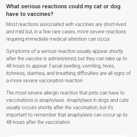
What serious reactions could my cat or dog
have to vaccines?
Most reactions associated with vaccines are short-lived
and mild but, in a few rare cases, more severe reactions
requiring immediate medical attention can occur.
Symptoms of a serious reaction usually appear shortly
after the vaccine is administered, but they can take up to
48 hours to appear. Facial swelling, vomiting, hives,
itchiness, diarrhea, and breathing difficulties are all signs of
a more severe vaccination reaction.
The most severe allergic reaction that pets can have to
vaccinations is anaphylaxis. Anaphylaxis in dogs and cats
usually occurs shortly after the vaccination, but it's
important to remember that anaphylaxis can occur up to
48 hours after the vaccination.