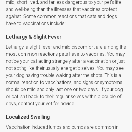
mild, short-lived, and far less dangerous to your pet's life
and well-being than the illnesses that vaccines protect
against. Some common reactions that cats and dogs
have to vaccinations include:
Lethargy & Slight Fever
Lethargy, a slight fever and mild discomfort are among the
most common reactions pets have to vaccines. You may
notice your cat acting strangely after a vaccination or just
not acting like their usually energetic selves. You may see
your dog having trouble walking after the shots. This is a
normal reaction to vaccinations, and signs or symptoms
should be mild and only last one or two days. If your dog
or cat isn't back to their regular selves within a couple of
days, contact your vet for advice.
Localized Swelling
Vaccination-induced lumps and bumps are common in