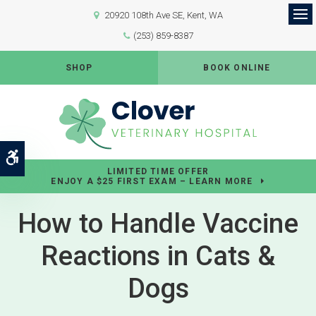
20920 108th Ave SE
Kent
WA
Op
(253) 859-8387
SHOP
BOOK ONLINE
Accessible Version
LIMITED TIME OFFER
ENJOY A $25 FIRST EXAM – LEARN MORE
How to Handle Vaccine
Reactions in Cats &
Dogs