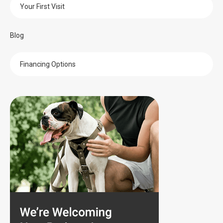
Your First Visit
Blog
Financing Options