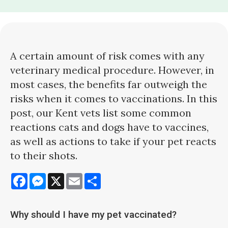
A certain amount of risk comes with any
veterinary medical procedure. However, in
most cases, the benefits far outweigh the
risks when it comes to vaccinations. In this
post, our Kent vets list some common
reactions cats and dogs have to vaccines,
as well as actions to take if your pet reacts
to their shots.
Facebook
Messenger
X
Email
Share
Why should I have my pet vaccinated?