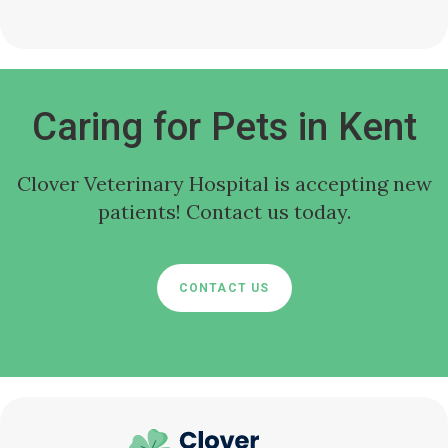
Caring for Pets in Kent
Clover Veterinary Hospital
is accepting new
patients! Contact us today.
CONTACT US