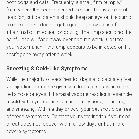
both dogs and cats. Frequently, a small, firm bump will
form where the needle pierced the skin. This is a normal
reaction, but pet parents should keep an eye on the bump
to make sure it doesn't get bigger or show signs of
inflammation, infection, or oozing. The lump should not be
painful and will fade away over about a week. Contact
your veterinarian if the lump appears to be infected or if it
hasn't gone away after a week.
Sneezing & Cold-Like Symptoms
While the majority of vaccines for dogs and cats are given
via injection, some are given via drops or sprays into the
pet's nose or eyes. Intranasal vaccine reactions resemble
a cold, with symptoms such as a runny nose, coughing,
and sneezing. Within a day or two, your pet should be free
of these symptoms. Contact your veterinarian if your dog
or cat does not recover within a few days or has more
severe symptoms.