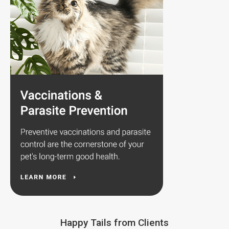
Happy Tails from Clients