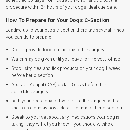
scheduled 63 days from ovulation which should put the
procedure within 24 hours of your dog's ideal due date.
How To Prepare for Your Dog's C-Section
Leading up to your pup's c-section there are several things
you can do to prepare:
Do not provide food on the day of the surgery
Water may be given until you leave for the vet's office
Stop using flea and tick products on your dog 1 week
before her c-section
Apply an Adaptil (DAP) collar 3 days before the
scheduled surgery
bath your dog a day or two before the surgery so that
she is as clean as possible at the time of her c-section
Speak to your vet about any medications your dog is
taking- they will let you know if you should withhold