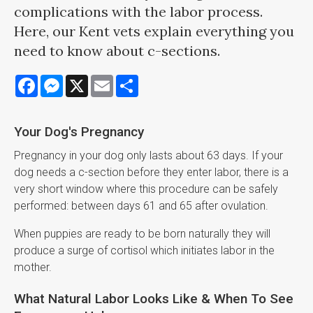
complications with the labor process.
Here, our Kent vets explain everything you
need to know about c-sections.
Facebook
Messenger
X
Email
Share
Your Dog's Pregnancy
Pregnancy in your dog only lasts about 63 days. If your
dog needs a c-section before they enter labor, there is a
very short window where this procedure can be safely
performed: between days 61 and 65 after ovulation.
When puppies are ready to be born naturally they will
produce a surge of cortisol which initiates labor in the
mother.
What Natural Labor Looks Like & When To See