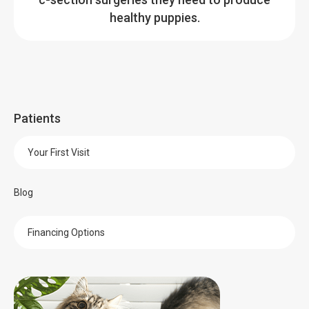
healthy puppies.
Patients
Your First Visit
Blog
Financing Options