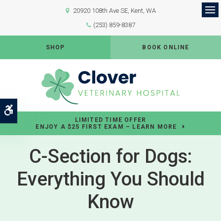
20920 108th Ave SE
Kent
WA
Op
(253) 859-8387
SHOP
BOOK ONLINE
Accessible Version
LIMITED TIME OFFER
ENJOY A $25 FIRST EXAM – LEARN MORE
C-Section for Dogs:
Everything You Should
Know