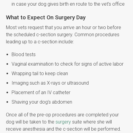
in case your dog gives birth en route to the vet's office
What to Expect On Surgery Day
Most vets request that you arrive an hour or two before
the scheduled c-section surgery. Common procedures
leading up to a c-section include:
Blood tests
Vaginal examination to check for signs of active labor
Wrapping tail to keep clean
Imaging such as X-rays or ultrasound
Placement of an IV catheter
Shaving your dog's abdomen
Once all of the pre-op procedures are completed your
dog will be taken to the
surgery
suite where she will
receive anesthesia and the c-section will be performed.