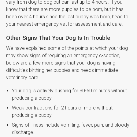
vary from dog to dog but can last up to 4 hours. If you
know that there are more puppies to be born, but it has
been over 4 hours since the last puppy was born, head to
your nearest emergency vet for assessment and care.
Other Signs That Your Dog Is In Trouble
We have explained some of the points at which your dog
may show signs of requiring an emergency c-section,
below are a few more signs that your dog is having
difficulties birthing her puppies and needs immediate
veterinary care.
Your dog is actively pushing for 30-60 minutes without
producing a puppy.
Weak contractions for 2 hours or more without
producing a puppy
Signs of illness include vomiting, fever, pain, and bloody
discharge.