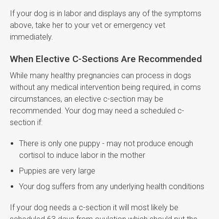
If your dog is in labor and displays any of the symptoms
above, take her to your vet or emergency vet
immediately.
When Elective C-Sections Are Recommended
While many healthy pregnancies can process in dogs
without any medical intervention being required, in coms
circumstances, an elective c-section may be
recommended. Your dog may need a scheduled c-
section if:
There is only one puppy - may not produce enough
cortisol to induce labor in the mother
Puppies are very large
Your dog suffers from any underlying health conditions
If your dog needs a c-section it will most likely be