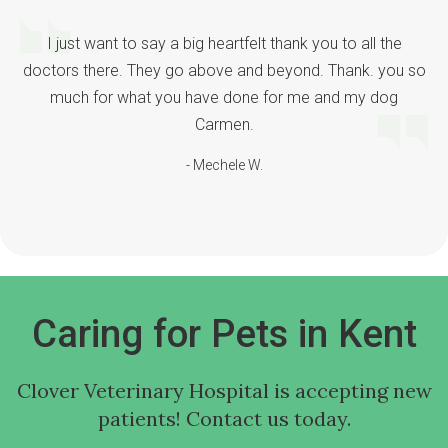
I just want to say a big heartfelt thank you to all the
doctors there. They go above and beyond. Thank. you so
much for what you have done for me and my dog
Carmen.
- Mechele W.
Caring for Pets in Kent
Clover Veterinary Hospital
is accepting new
patients! Contact us today.