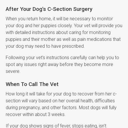
After Your Dog's C-Section Surgery
When you return home, it will be necessary to monitor
your dog and her puppies closely. Your vet will provide you
with detailed instructions about caring for monitoring
puppies and their mother as well as pain medications that
your dog may need to have prescribed.
Following your vet's instructions carefully can help you to
spot any issues right away before they become more
severe.
When To Call The Vet
How long it will take for your dog to recover from her c-
section will vary based on her overall health, difficulties
during pregnancy, and other factors. Most dogs will fully
recover within about 3 weeks.
If your dog shows signs of fever, stops eating, isn't