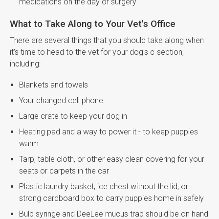
medications on the day of surgery
What to Take Along to Your Vet's Office
There are several things that you should take along when
it's time to head to the vet for your dog's c-section,
including:
Blankets and towels
Your changed cell phone
Large crate to keep your dog in
Heating pad and a way to power it - to keep puppies
warm
Tarp, table cloth, or other easy clean covering for your
seats or carpets in the car
Plastic laundry basket, ice chest without the lid, or
strong cardboard box to carry puppies home in safely
Bulb syringe and DeeLee mucus trap should be on hand