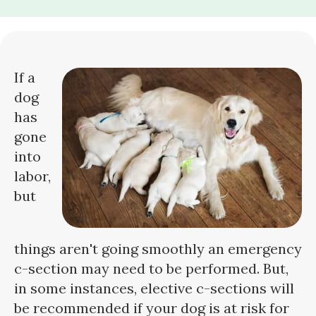
If a
dog
has
gone
into
labor,
but
things aren't going smoothly an emergency
c-section may need to be performed. But,
in some instances, elective c-sections will
be recommended if your dog is at risk for