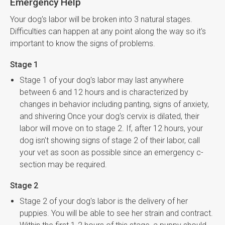
Emergency Help
Your dog's labor will be broken into 3 natural stages.
Difficulties can happen at any point along the way so it's
important to know the signs of problems.
Stage 1
Stage 1 of your dog's labor may last anywhere
between 6 and 12 hours and is characterized by
changes in behavior including panting, signs of anxiety,
and shivering Once your dog's cervix is dilated, their
labor will move on to stage 2. If, after 12 hours, your
dog isn't showing signs of stage 2 of their labor, call
your vet as soon as possible since an emergency c-
section may be required.
Stage 2
Stage 2 of your dog's labor is the delivery of her
puppies. You will be able to see her strain and contract.