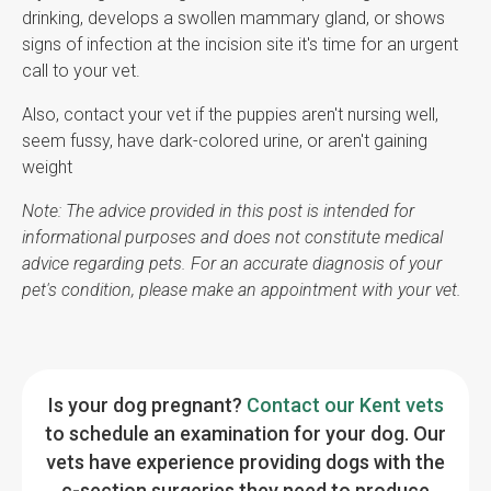
drinking, develops a swollen mammary gland, or shows
signs of infection at the incision site it's time for an urgent
call to your vet.
Also, contact your vet if the puppies aren't nursing well,
seem fussy, have dark-colored urine, or aren't gaining
weight
Note: The advice provided in this post is intended for
informational purposes and does not constitute medical
advice regarding pets. For an accurate diagnosis of your
pet's condition, please make an appointment with your vet.
Is your dog pregnant?
Contact our Kent vets
to schedule an examination for your dog. Our
vets have experience providing dogs with the
c-section surgeries they need to produce