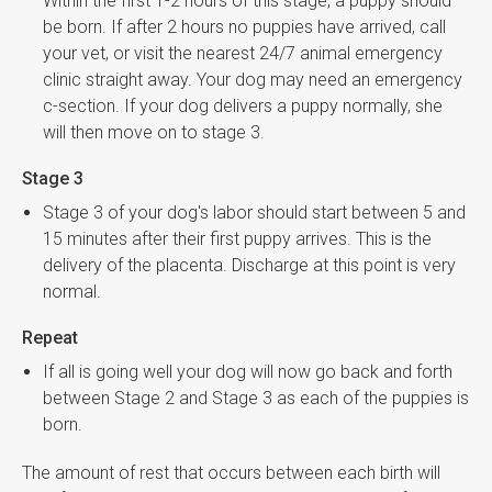
Within the first 1-2 hours of this stage, a puppy should
be born. If after 2 hours no puppies have arrived, call
your vet, or visit the nearest 24/7 animal emergency
clinic straight away. Your dog may need an emergency
c-section. If your dog delivers a puppy normally, she
will then move on to stage 3.
Stage 3
Stage 3 of your dog's labor should start between 5 and
15 minutes after their first puppy arrives. This is the
delivery of the placenta. Discharge at this point is very
normal.
Repeat
If all is going well your dog will now go back and forth
between Stage 2 and Stage 3 as each of the puppies is
born.
The amount of rest that occurs between each birth will