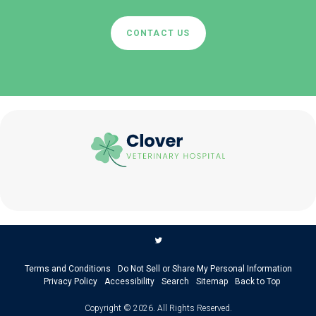
CONTACT US
Terms and Conditions
Do Not Sell or Share My Personal Information
Privacy Policy
Accessibility
Search
Sitemap
Back to Top
Copyright © 2026. All Rights Reserved.