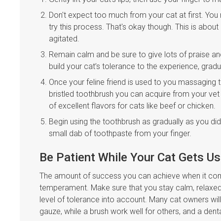
Don't expect too much from your cat at first. You 
try this process. That's okay though. This is abou
agitated.
Remain calm and be sure to give lots of praise a
build your cat’s tolerance to the experience, grad
Once your feline friend is used to you massaging t
bristled toothbrush you can acquire from your ve
of excellent flavors for cats like beef or chicken.
Begin using the toothbrush as gradually as you di
small dab of toothpaste from your finger.
Be Patient While Your Cat Gets U
The amount of success you can achieve when it comes
temperament. Make sure that you stay calm, relaxed, 
level of tolerance into account. Many cat owners will
gauze, while a brush work well for others, and a dent