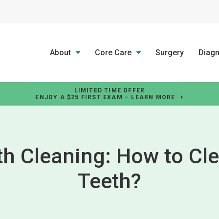
About
Core Care
Surgery
Diagn
LIMITED TIME OFFER
ENJOY A $25 FIRST EXAM – LEARN MORE
th Cleaning: How to Cle
Teeth?