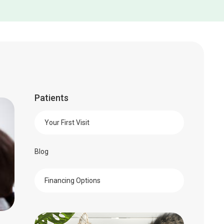
Patients
Your First Visit
Blog
Financing Options