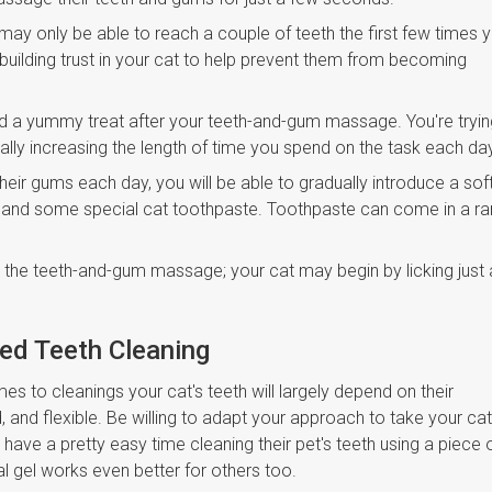
may only be able to reach a couple of teeth the first few times 
t building trust in your cat to help prevent them from becoming
nd a yummy treat after your teeth-and-gum massage. You're tryin
ually increasing the length of time you spend on the task each da
heir gums each day, you will be able to gradually introduce a sof
t and some special cat toothpaste. Toothpaste can come in a r
d the teeth-and-gum massage; your cat may begin by licking just 
sed Teeth Cleaning
 to cleanings your cat's teeth will largely depend on their
and flexible. Be willing to adapt your approach to take your cat
 have a pretty easy time cleaning their pet's teeth using a piece 
al gel works even better for others too.