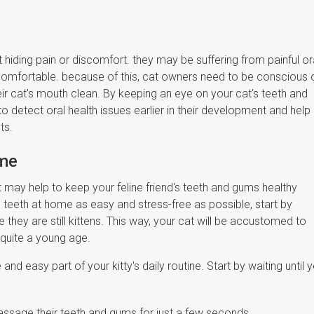
at hiding pain or discomfort. they may be suffering from painful or
uncomfortable. because of this, cat owners need to be conscious 
heir cat's mouth clean. By keeping an eye on your cat's teeth and
to detect oral health issues earlier in their development and help
nts.
ome
t may help to keep your feline friend's teeth and gums healthy
s teeth at home as easy and stress-free as possible, start by
e they are still kittens. This way, your cat will be accustomed to
 quite a young age.
and easy part of your kitty's daily routine. Start by waiting until 
o massage their teeth and gums for just a few seconds.