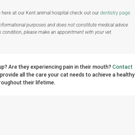
e here at our Kent animal hospital check out our
dentistry page
.
r informational purposes and does not constitute medical advice
's condition, please make an appointment with your vet.
kup? Are they experiencing pain in their mouth?
Contact
provide all the care your cat needs to achieve a healthy
oughout their lifetime.