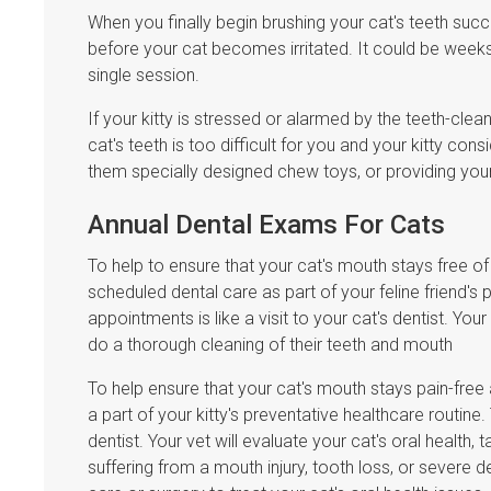
When you finally begin brushing your cat's teeth succ
before your cat becomes irritated. It could be weeks b
single session.
If your kitty is stressed or alarmed by the teeth-clea
cat's teeth is too difficult for you and your kitty con
them specially designed chew toys, or providing your 
Annual Dental Exams For Cats
To help to ensure that your cat's mouth stays free o
scheduled dental care as part of your feline friend's p
appointments is like a visit to your cat's dentist. You
do a thorough cleaning of their teeth and mouth
To help ensure that your cat's mouth stays pain-fre
a part of your kitty's preventative healthcare routine.
dentist. Your vet will evaluate your cat's oral health, 
suffering from a mouth injury, tooth loss, or severe