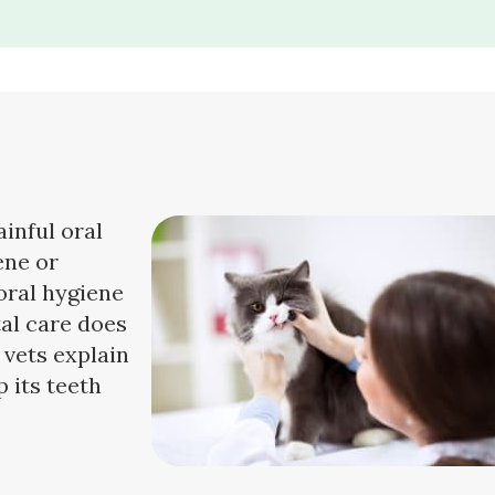
ainful oral
ene or
oral hygiene
tal care does
 vets explain
 its teeth