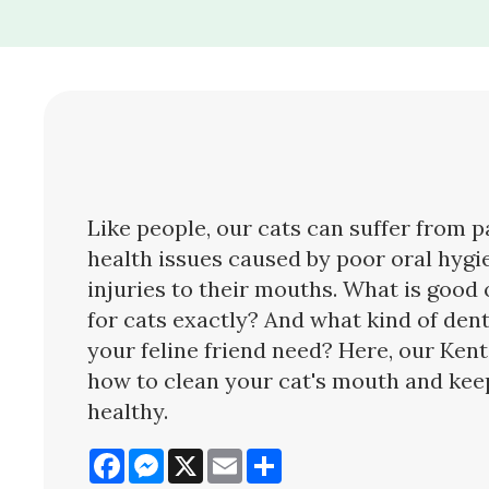
Like people, our cats can suffer from p
health issues caused by poor oral hygi
injuries to their mouths. What is good 
for cats exactly? And what kind of den
your feline friend need? Here, our Kent
how to clean your cat's mouth and keep
healthy.
Facebook
Messenger
X
Email
Share