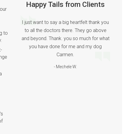
Happy Tails from Clients
your
I just want to say a big heartfelt thank you
to all the doctors there. They go above
g to
and beyond. Thank. you so much for what
y.
you have done for me and my dog
t-
Carmen.
ange
- Mechele W.
a
's
of