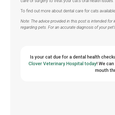
care or surgery to treat your cat's oral health issues.
To find out more about dental care for cats availabl
Note: The advice provided in this post is intended fo
regarding pets. For an accurate diagnosis of your pet
Is your cat due for a dental health chec
Clover Veterinary Hospital today
! We can 
mouth thr