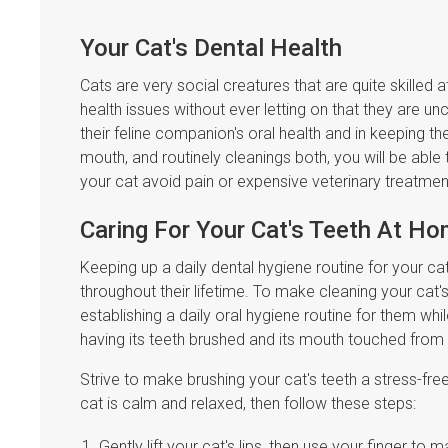
Your Cat's Dental Health
Cats are very social creatures that are quite skilled 
health issues without ever letting on that they are 
their feline companion's oral health and in keeping t
mouth, and routinely cleanings both, you will be able 
your cat avoid pain or expensive veterinary treatme
Caring For Your Cat's Teeth At H
Keeping up a daily dental hygiene routine for your ca
throughout their lifetime. To make cleaning your cat'
establishing a daily oral hygiene routine for them whil
having its teeth brushed and its mouth touched from
Strive to make brushing your cat's teeth a stress-free 
cat is calm and relaxed, then follow these steps:
Gently lift your cat's lips, then use your finger t