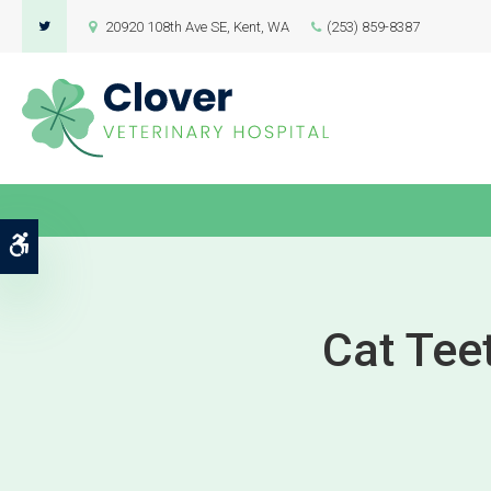
20920 108th Ave SE
Kent
WA
(253) 859-8387
Accessible Version
Cat Tee