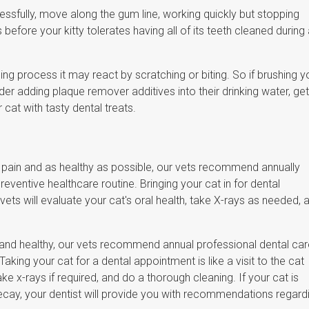
essfully, move along the gum line, working quickly but stopping
efore your kitty tolerates having all of its teeth cleaned during
ning process it may react by scratching or biting. So if brushing y
sider adding plaque remover additives into their drinking water, get
cat with tasty dental treats.
f pain and as healthy as possible, our vets recommend annually
reventive healthcare routine. Bringing your cat in for dental
r vets will evaluate your cat's oral health, take X-rays as needed, 
e and healthy, our vets recommend annual professional dental car
 Taking your cat for a dental appointment is like a visit to the cat
take x-rays if required, and do a thorough cleaning. If your cat is
 decay, your dentist will provide you with recommendations regard