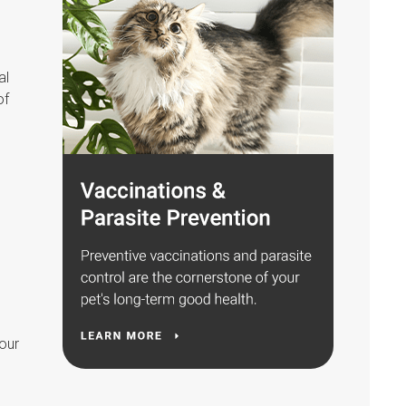
al
of
your