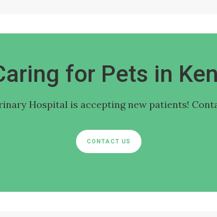
Caring for Pets in Ken
rinary Hospital
is accepting new patients! Conta
CONTACT US