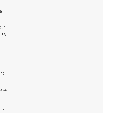
 a
our
ting
and
e as
ing