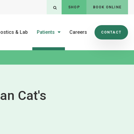
SHOP
BOOK ONLINE
Open Search Dialog
ostics & Lab
Patients
Careers
CONTACT
an Cat's