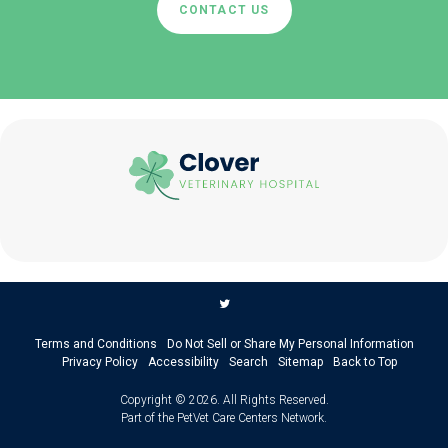
CONTACT US
Terms and Conditions
Do Not Sell or Share My Personal Information
Privacy Policy
Accessibility
Search
Sitemap
Back to Top
Copyright © 2026. All Rights Reserved.
Part of the
PetVet Care Centers Network
.