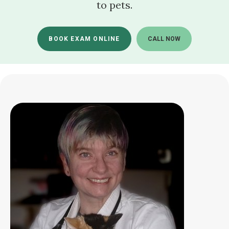
to pets.
BOOK EXAM ONLINE