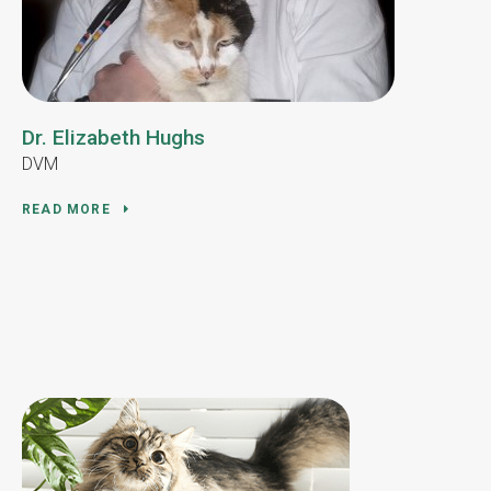
Dr. Elizabeth Hughs
DVM
READ MORE