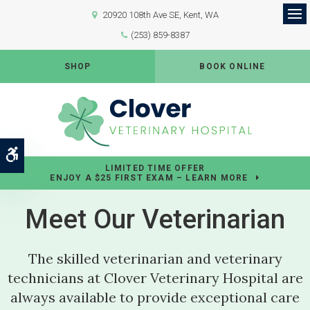
20920 108th Ave SE
Kent
WA
Op
(253) 859-8387
SHOP
BOOK ONLINE
Accessible Version
LIMITED TIME OFFER
ENJOY A $25 FIRST EXAM – LEARN MORE
Meet Our Veterinarian
The skilled veterinarian and veterinary
technicians at
Clover Veterinary Hospital
are
always available to provide exceptional care