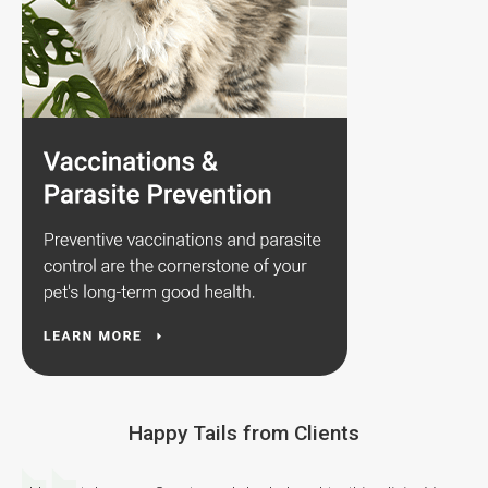
Happy Tails from Clients