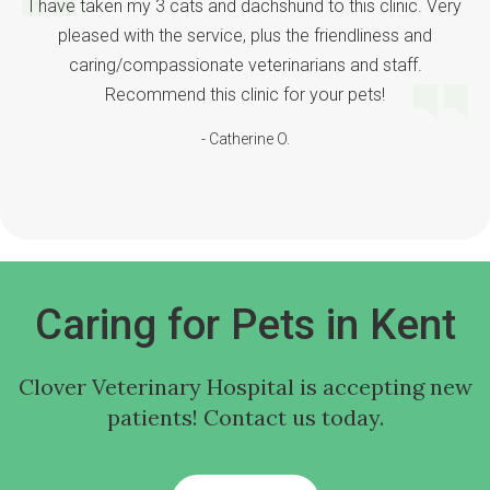
I have taken my 3 cats and dachshund to this clinic. Very
pleased with the service, plus the friendliness and
caring/compassionate veterinarians and staff.
Recommend this clinic for your pets!
- Catherine O.
Caring for Pets in Kent
Clover Veterinary Hospital
is accepting new
patients! Contact us today.