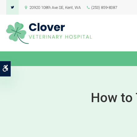
20920 108th Ave SE
Kent
WA
(253) 859-8387
Accessible Version
How to T