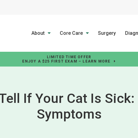
About
Core Care
Surgery
Diagn
LIMITED TIME OFFER
ENJOY A $25 FIRST EXAM – LEARN MORE
ell If Your Cat Is Sick
Symptoms