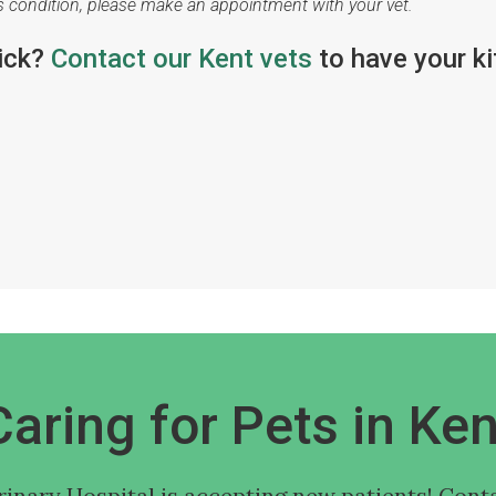
's condition, please make an appointment with your vet.
sick?
Contact our Kent vets
to have your ki
Caring for Pets in Ken
rinary Hospital
is accepting new patients! Conta