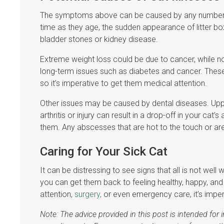
The symptoms above can be caused by any number of 
time as they age, the sudden appearance of litter box
bladder stones or kidney disease.
Extreme weight loss could be due to cancer, while n
long-term issues such as diabetes and cancer. These d
so it’s imperative to get them medical attention.
Other issues may be caused by dental diseases. Uppe
arthritis or injury can result in a drop-off in your cat’
them. Any abscesses that are hot to the touch or are
Caring for Your Sick Cat
It can be distressing to see signs that all is not wel
you can get them back to feeling healthy, happy, and
attention,
surgery,
or even emergency care, it’s imper
Note: The advice provided in this post is intended fo