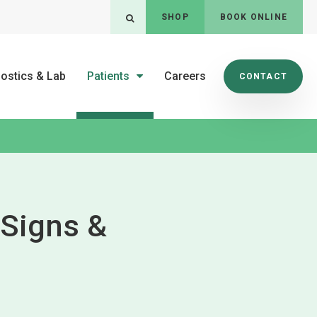
SHOP
BOOK ONLINE
Open Search Dialog
ostics & Lab
Patients
Careers
CONTACT
: Signs &