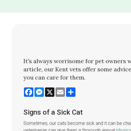
It's always worrisome for pet owners wh
article, our Kent vets offer some advice
you can care for them.
Facebook
Messenger
X
Email
Share
Signs of a Sick Cat
Sometimes, our cats become sick and it can be challen
veterinarian can give them a thorough annual
physic