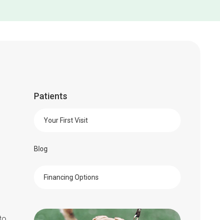
Patients
Your First Visit
Blog
Financing Options
to