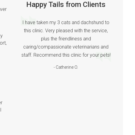
Happy Tails from Clients
ver
I have taken my 3 cats and dachshund to
this clinic. Very pleased with the service,
ny
plus the friendliness and
ort,
caring/compassionate veterinarians and
staff. Recommend this clinic for your pets!
- Catherine O.
er
l