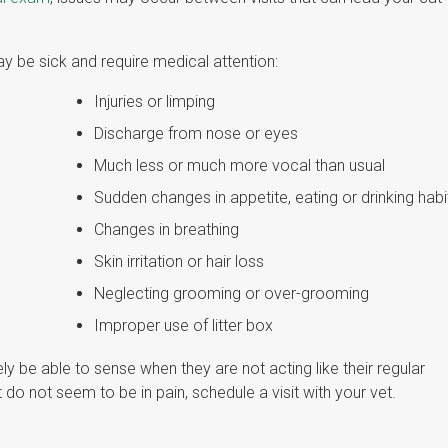
y be sick and require medical attention:
Injuries or limping
Discharge from nose or eyes
Much less or much more vocal than usual
Sudden changes in appetite, eating or drinking habi
Changes in breathing
Skin irritation or hair loss
Neglecting grooming or over-grooming
Improper use of litter box
ly be able to sense when they are not acting like their regular
do not seem to be in pain, schedule a visit with your vet.