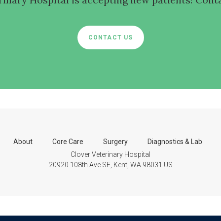
CONTACT US
About
Core Care
Surgery
Diagnostics & Lab
Clover Veterinary Hospital
20920 108th Ave SE
Kent
WA
98031
US