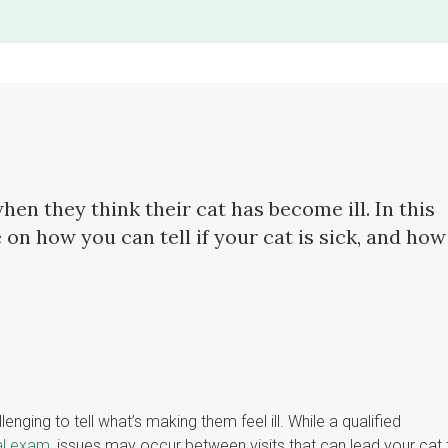
en they think their cat has become ill. In this
 on how you can tell if your cat is sick, and how
ging to tell what’s making them feel ill. While a qualified
al exam
, issues may occur between visits that can lead your cat 