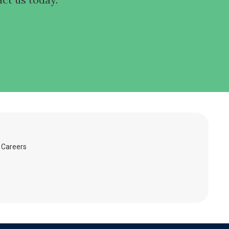
Careers