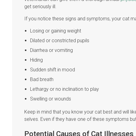
get seriously ill.
If you notice these signs and symptoms, your cat ma
Losing or gaining weight
Dilated or constricted pupils
Diarrhea or vomiting
Hiding
Sudden shift in mood
Bad breath
Lethargy or no inclination to play
Swelling or wounds
Keep in mind that you know your cat best and will like
selves. Even if they have one of these symptoms but 
Potential Causes of Cat Illnesses