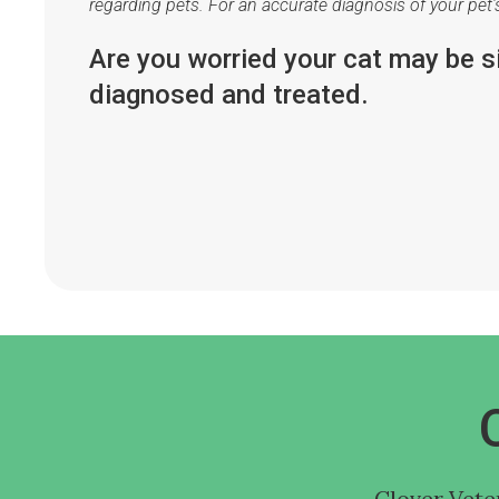
regarding pets. For an accurate diagnosis of your pet
Are you worried your cat may be 
diagnosed and treated.
Clover Vete