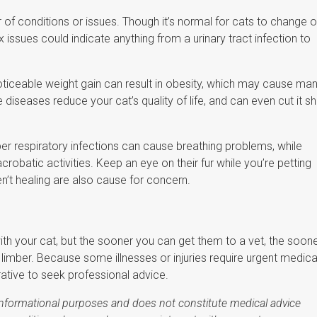
conditions or issues. Though it’s normal for cats to change o
 issues could indicate anything from a urinary tract infection to
oticeable weight gain can result in obesity, which may cause ma
iseases reduce your cat’s quality of life, and can even cut it sh
r respiratory infections can cause breathing problems, while
s acrobatic activities. Keep an eye on their fur while you’re petting
n’t healing are also cause for concern.
l with your cat, but the sooner you can get them to a vet, the soon
 limber. Because some illnesses or injuries require urgent medica
ative to seek professional advice.
r informational purposes and does not constitute medical advice